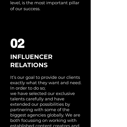
level, is the most important pillar
of our success.
02
INFLUENCER
RELATIONS
It’s our goal to provide our clients
exactly what they want and need.
In order to do so;
we have selected our exclusive
talents carefully and have
extended our possibilities by
partnering with some of the
biggest agencies globally. We are
both focussing on working with
established content creators and