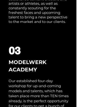
artists or athletes, as well as
constantly scouting for the
freshest faces and upcoming
talent to bring a new perspective
to the market and to our clients.
03
MODELWERK
ACADEMY
Our established four-day
workshop for up-and-coming
models and talents, which has
taken place more than TEN times
already, is the perfect opportunity
for our clients to get a bunch of