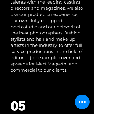
talents with the leading casting
directors and magazines, we also
use our production experience,
our own, fully equipped
photostudio and our network of
the best photographers, fashion
stylists and hair and make up
artists in the industry, to offer full
service productions in the field of
editorial (for example cover and
spreads for Maxi Magazin) and
commercial to our clients.
05
CONTENT CURATION