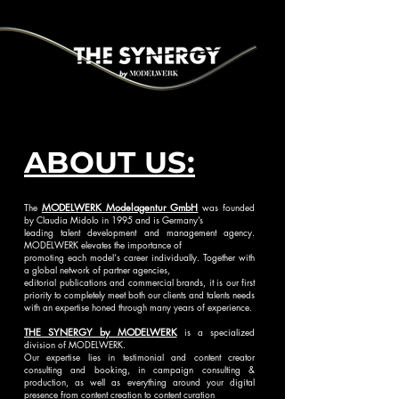
ABOUT US:
The
MODELWERK Modelagentur GmbH
was founded
by Claudia Midolo in 1995 and is Germany’s
leading talent development and management agency.
MODELWERK elevates the importance of
promoting each model‘s career individually. Together with
a global network of partner agencies,
editorial publications and commercial brands, it is our first
priority to completely meet both our clients and talents needs
with an expertise honed through many years of experience.
THE SYNERGY by MODELWERK
is a specialized
division of MODELWERK.
Our expertise lies in testimonial and content creator
consulting and booking, in campaign consulting &
production, as well as everything around your di
gital
presence from content creation to content curation