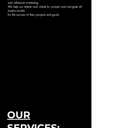
and influencer marketing.
We help our talents and clients to connect and navigate all
media worlds
for the success of their projects and goals.
OUR
SERVICES: