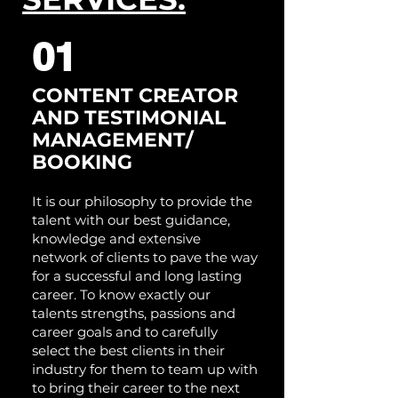
01
CONTENT CREAT
OR
A
ND TESTIMONIAL
MANAGEMENT/
BOOKING
It is our philosophy to provide the
talent with our best guidance,
knowledge and extensive
network of clients to pave the way
for a successful and long lasting
career. To know exactly our
talents strengths, passions and
career goals and to carefully
select the best clients in their
industry for them to team up with
to bring their career to the next