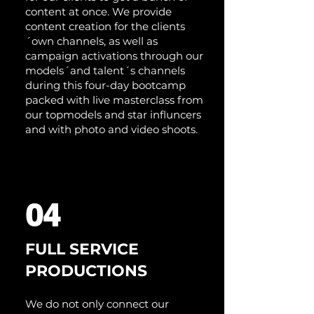
content at once. We provide
content creation for the clients
´own channels, as well as
campaign activations through our
models´and talent´s channels
during this four-day bootcamp
packed with live masterclass from
our topmodels and star influncers
and with photo and video shoots.
04
FULL SERVICE
PRODUCTIONS
We do not only connect our