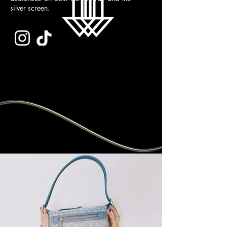
silver screen.