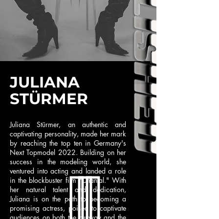
JULIANA
STÜRMER
Juliana Stürmer, an authentic and
captivating personality, made her mark
by reaching the top ten in Germany's
Next Topmodel 2022. Building on her
success in the modeling world, she
ventured into acting and landed a role
in the blockbuster film "Chantal." With
her natural talent and dedication,
Juliana is on the path to becoming a
promising actress, poised to captivate
audiences on both the runway and the