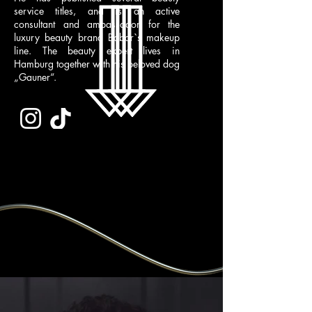
service titles, and is an active
consultant and ambassador for the
luxury beauty brand Babor`s makeup
line. The beauty expert lives in
Hamburg together with his beloved dog
„Gauner“.