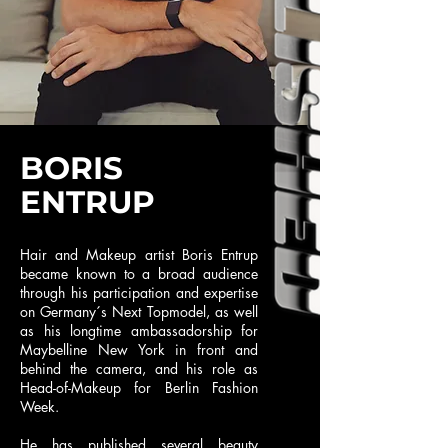
BORIS
ENTRUP
Hair and Makeup artist Boris Entrup
became known to a broad audience
through his participation and expertise
on Germany´s Next Topmodel, as well
as his longtime ambassadorship for
Maybelline New York in front and
behind the camera, and his role as
Head-of-Makeup for Berlin Fashion
Week.
He has published several beauty