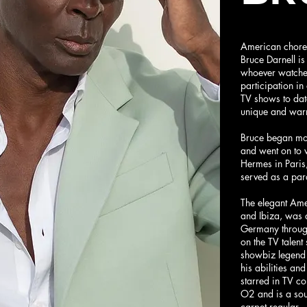
American chore
Bruce Darnell is
whoever watche
participation i
TV shows to dat
unique and warm
Bruce began mo
and went on to 
Hermes in Paris
served as a par
The elegant Am
and Ibiza, was a
Germany through
on the TV talen
showbiz legend 
his abilities an
starred in TV c
O2 and is a sou
carpet regular.