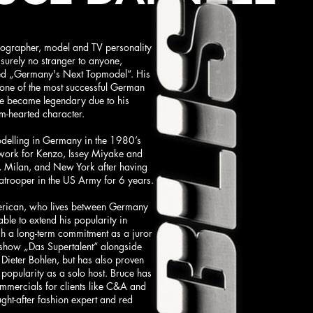
ographer, model and TV personality
 surely no stranger to anyone,
d „Germany's Next Topmodel“. His
n one of the most successful German
e became legendary due to his
-hearted character.
delling in Germany in the 1980’s
work for Kenzo, Issey Miyake and
, Milan, and New York after having
atrooper in the US Army for 6 years.
erican, who lives between Germany
ble to extend his popularity in
 a long-term commitment as a juror
t show „Das Supertalent“ alongside
Dieter Bohlen, but has also proven
d popularity as a solo host. Bruce has
ommercials for clients like C&A and
ght-after fashion expert and red