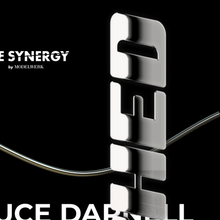
UCE DARNELL