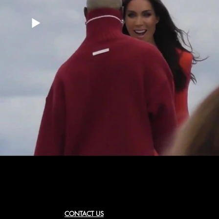
CONTACT US