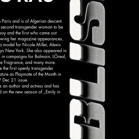
 Paris and is of Algerian descent.
 second transgender woman to be
yboy and the first who came out
llowing her magazine appearances,
a model for Nicole Miller, Alexis
eys New York. She also appeared in
d in campaigns for Balmain, LÓreal,
e Fragrance, and many more.
 the first openly transgender
ture as Playmate of the Month in
/ Dec 21 issue.
es an author and actress and has
d on the new season of „Emily in