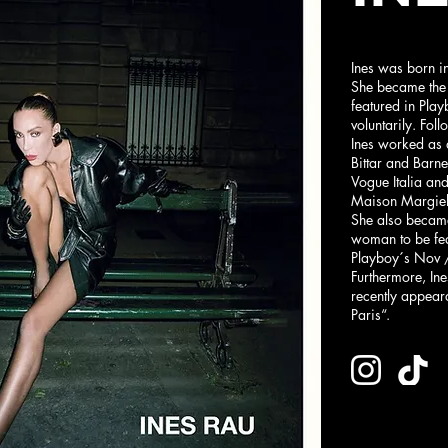
Ines was born in
She became the
featured in Pla
voluntarily. Fo
Ines worked as 
Bittar and Barn
Vogue Italia an
Maison Margiel
She also became
woman to be fea
Playboy´s Nov 
Furthermore, In
recently appear
Paris“.