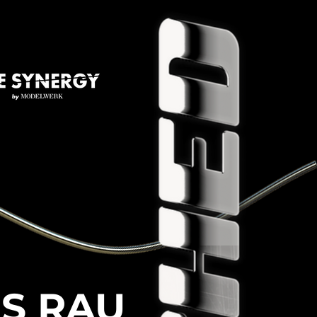
ES RAU