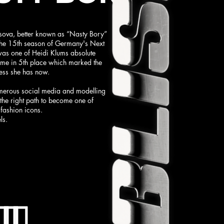
sova, better known as “Nasty Bory”
 the 15th season of Germany's Next
as one of Heidi Klums absolute
ame in 5th place which marked the
ess she has now.
merous social media and modelling
n the right path to become one of
fashion icons.
ls.