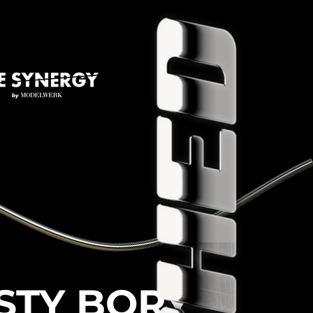
STY BORY