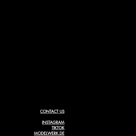
CONTACT US
INSTAGRAM
TIKTOK
MODELWERK.DE