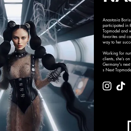
Anastasia Boris
participated in
Topmodel and w
favorites and c
way to her succ
Working for nu
clients, she’s o
Germany's next 
s Next Topmode