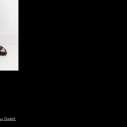
ur GmbH.