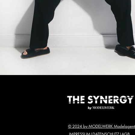
© 2024 by MODELWERK Modelagent
IMPRESSUM
|
DATENSCHUTZ
|
AGB