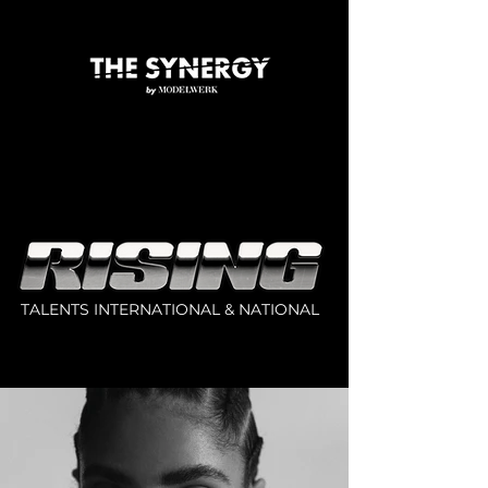
TALENTS INTERNATIONAL & NATIONAL