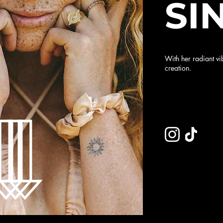
SI
With her radiant vi
creation.