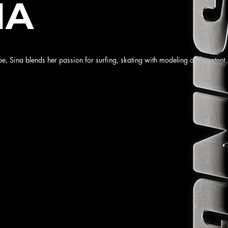
NA
be, Sina blends her passion for surfing, skating with modeling and content