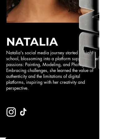
NATALIA
Natalia's social media journey started in high
school, blossoming into a platform supporting her
passions: Painting, Modeling, and Photography.
Embracing challenges, she learned the value of
authenticity and the limitations of digital
platforms, inspiring with her creativity and
perspective.